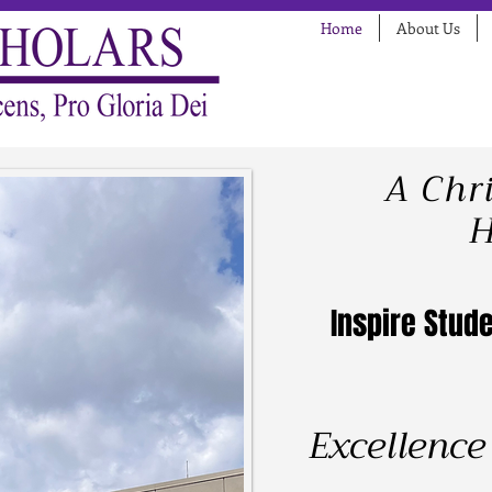
Home
About Us
A Chr
H
Inspire Stude
Excellence 