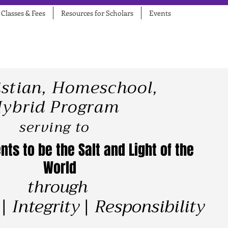
Classes & Fees
Resources for Scholars
Events
istian, Homeschool,
ybrid Program
serving to
nts to be the Salt and Light of the
World
​​
through
| Integrity | Responsibility