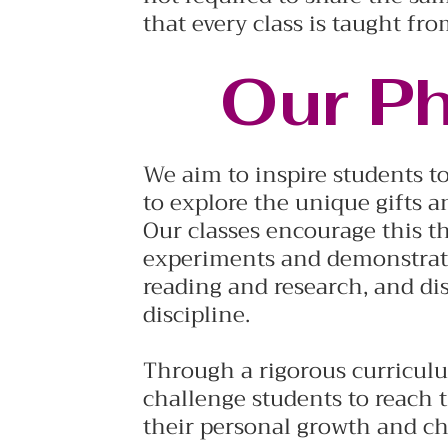
that every class is taught fro
Our P
We aim to inspire students to
to explore the unique gifts a
Our classes encourage this t
experiments and demonstrati
reading and research, and di
discipline.
Through a rigorous curricul
challenge students to reach t
their personal growth and ch