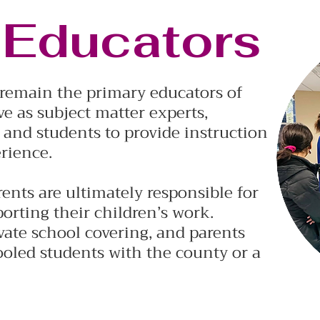
 Educators
s remain the primary educators of
ve as subject matter experts,
 and students to provide instruction
rience.
ents are ultimately responsible for
porting their children’s work.
vate school covering, and parents
oled students with the county or a