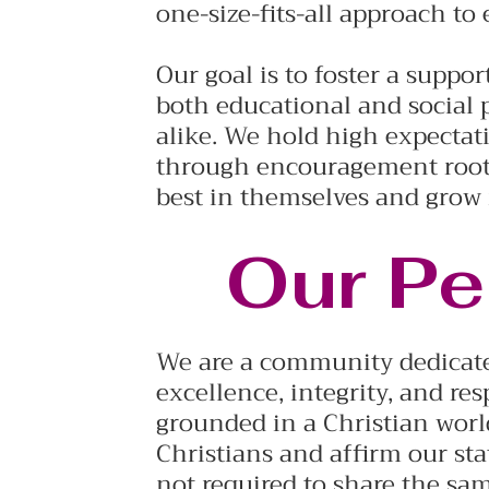
one-size-fits-all approach to
Our goal is to foster a suppo
both educational and social 
alike. We hold high expectati
through encouragement roote
best in themselves and grow
Our Pe
We are a community dedicate
excellence, integrity, and resp
grounded in a Christian worl
Christians and affirm our sta
not required to share the sa