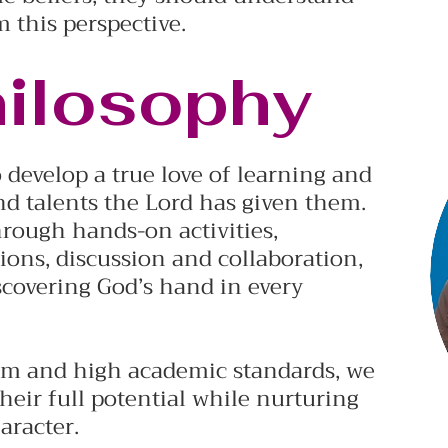
m this perspective.
hilosophy
 develop a true love of learning and
nd talents the Lord has given them.
hrough hands-on activities,
ons, discussion and collaboration,
scovering God’s hand in every
um and high academic standards, we
heir full potential while nurturing
aracter.