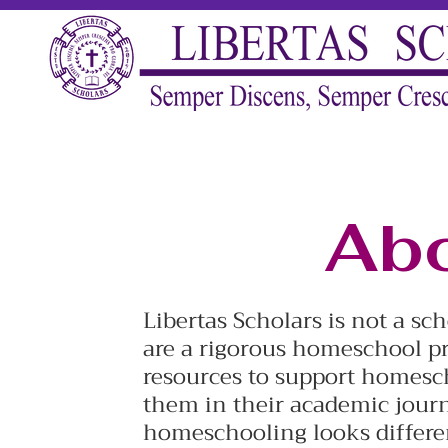
Abo
Libertas Scholars is not a sc
are a rigorous homeschool pr
resources to support homesc
them in their academic journ
homeschooling looks differen