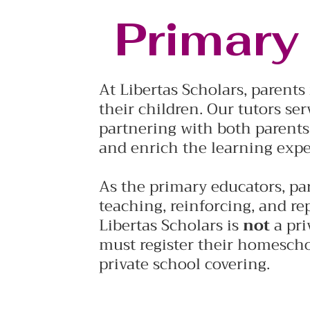
Primary
At Libertas Scholars, parent
their children. Our tutors ser
partnering with both parents
and enrich the learning expe
As the primary educators, par
teaching, reinforcing, and re
Libertas Scholars is
not
a pri
must register their homescho
private school covering.