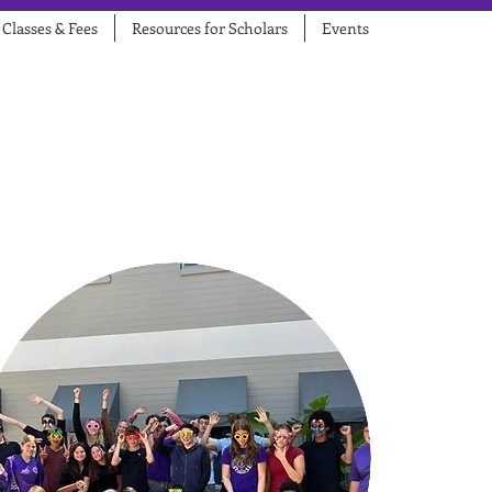
Classes & Fees
Resources for Scholars
Events