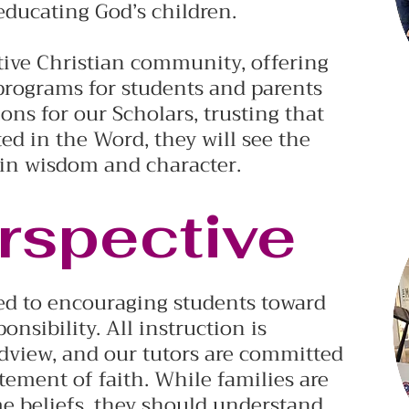
 educating God’s children.
rtive Christian community, offering
programs for students and parents
ons for our Scholars, trusting that
d in the Word, they will see the
 in wisdom and character.
rspective
d to encouraging students toward
onsibility. All instruction is
dview, and our tutors are committed
tement of faith. While families are
me beliefs, they should understand