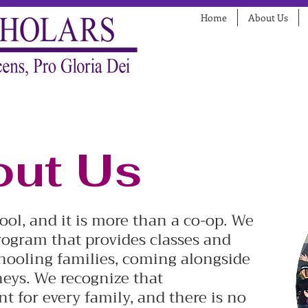
Home
About Us
ut Us
hool, and it is more than a co-op. We
ogram that provides classes and
hooling families, coming alongside
eys. We recognize that
t for every family, and there is no